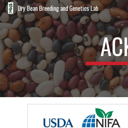
Dry Bean Breeding and Genetics Lab
Sk
AC