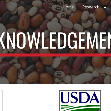
Home
Research
ip to main content
Skip to navigat
KNOWLEDGEME