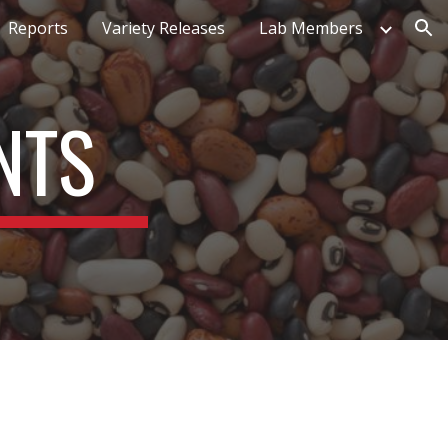
Reports
Variety Releases
Lab Members
ion
NTS