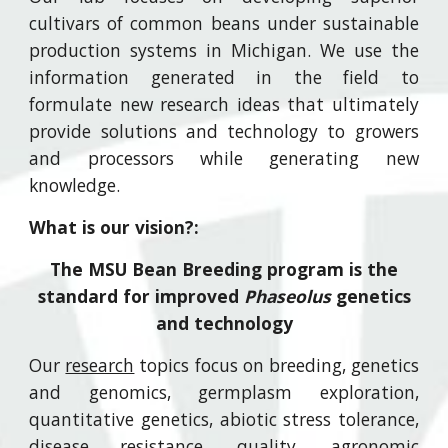
cultivars of common beans under sustainable
production systems in Michigan. We use the
information generated in the field to
formulate new research ideas that ultimately
provide solutions and technology to growers
and processors while generating new
knowledge.
What is our vision?:
The MSU Bean Breeding program is the
standard for improved
Phaseolus
genetics
and technology
Our
research
topics focus on breeding, genetics
and genomics, germplasm exploration,
quantitative genetics, abiotic stress tolerance,
disease resistance, quality, agronomic