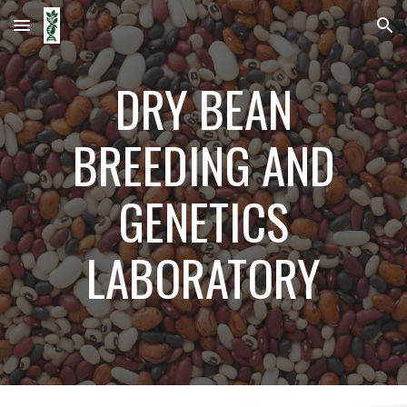
Skip to main content
Skip to navigation
DRY BEAN
BREEDING AND
GENETICS
LABORATORY