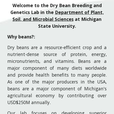
Welcome to the Dry Bean Breeding and
Genetics Lab in the
Department of Plant,
Soil, and Microbial Sciences
at Michigan
State University.
Why beans?:
D
ry beans are a resource-efficient crop and a
nutrient-dense source of protein, energy,
micronutrients, and vitamins. Beans are a
major component of many diets worldwide
and provide health benefits to many people.
As one of the major producers in the USA,
beans are a major component of Michigan's
agricultural economy by contributing over
USD$250M annually.
Our lab focuses on developing superior