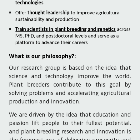
technologies
Offer
thought leadership
to improve agricultural
sustainability and production
Train scientists in plant breeding and genetics
across
MS, PhD, and postdoctoral levels and serve as a
platform to advance their careers
What is our philosophy?:
Our
research group is based on the idea that
science and technology improve the world.
Plant breeders contribute to this goal by
solving problems and accelerating agricultural
production and innovation.
We are driven by the idea that education and
passion lift people to their fullest potential,
and plant breeding research and innovation is
the foremost way of delivering prosperity and