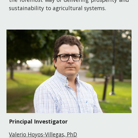
sustainability to agricultural systems.
Principal Investigator
Valerio Hoyos-Villegas, PhD