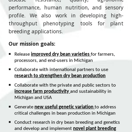
performance, human nutrition, and sensory
profile. We also work in developing
high-
throughput phenotyping
tools for plant
breeding applications.
Our mission goals:
Release
improved dry bean varieties
for farmers,
processors, and end-users in Michigan
Collaborate with international partners to use
research to strengthen dry bean production
Collaborate with the private and public sectors to
increase farm productivity
and sustainability in
Michigan and USA
Generate
new useful genetic variation
to address
critical challenges in bean production in Michigan
Conduct research in dry bean breeding and genetics
and develop and implement
novel plant breeding