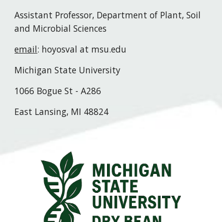
Assistant Professor, Department of Plant, Soil
and Microbial Sciences
email
: hoyosval at msu.edu
Michigan State University
1066 Bogue St - A286
East Lansing, MI 48824