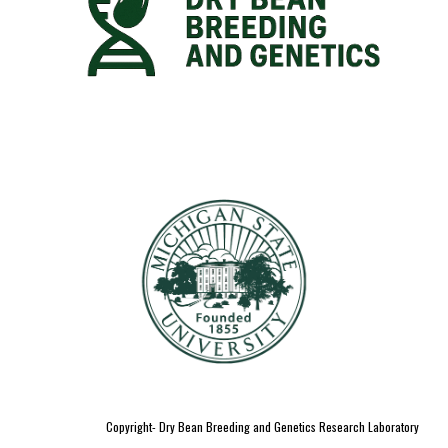
Copyright- Dry Bean Breeding and Genetics Research Laboratory
;
;
dry bean breeding;
genetics lab
dry bean
growers ; pulses
dry