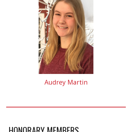
Audrey Martin
HONORARY MEMBERS