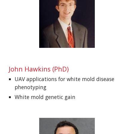
John Hawkins (PhD)
UAV applications for white mold disease
phenotyping
White mold genetic gain