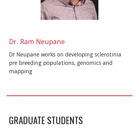
Dr. Ram
Neupane
Dr
Neupane
works on developing
sclerotinia
pre breeding populations, genomics and
mapping
GRADUATE STUDENTS