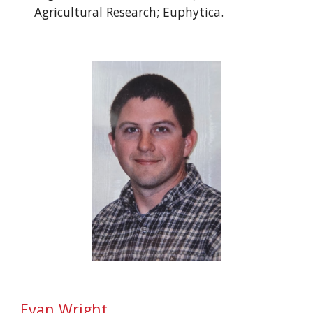
Agricultural Research; Euphytica.
Evan Wright