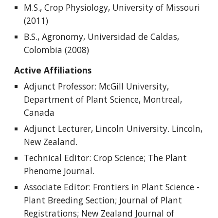
M.S., Crop Physiology, University of Missouri
(2011)
B.S., Agronomy, Universidad de Caldas,
Colombia (2008)
Active Affiliations
Adjunct Professor: McGill University,
Department of Plant Science, Montreal,
Canada
Adjunct Lecturer, Lincoln University. Lincoln,
New Zealand.
Technical Editor
:
Crop Science
; The Plant
Phenome Journal.
Associate Editor: Frontiers in Plant Science -
Plant Breeding Section; Journal of Plant
Registrations; New Zealand Journal of