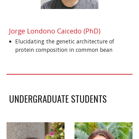
Jorge Londono Caicedo
(PhD)
Elucidating the genetic architecture of
protein composition in common bean
UNDERGRADUATE STUDENTS