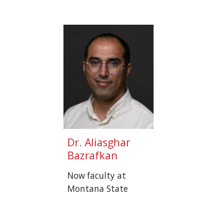
Dr.
Aliasghar
Bazrafkan
Now faculty at
Montana State