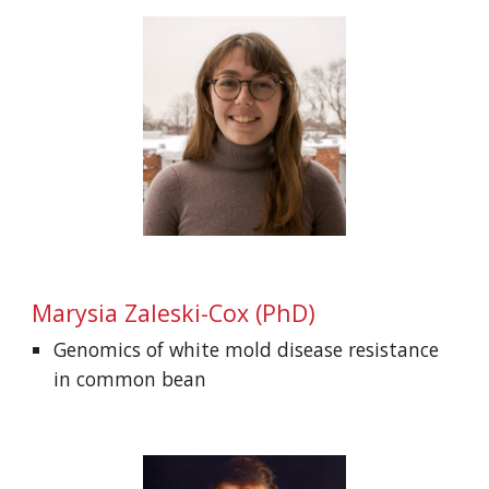
Marysia Zaleski-Cox (
PhD)
Genomics of white mold disease resistance
in common bean