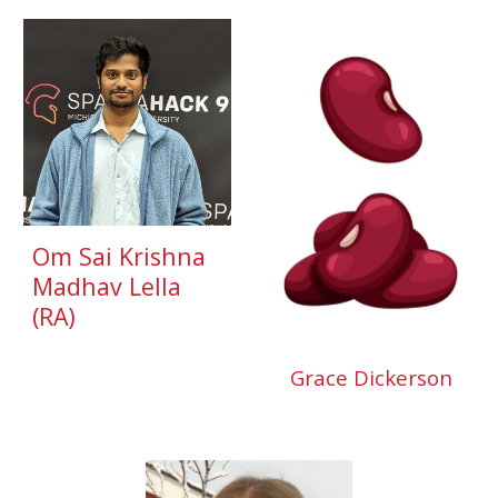
Om Sai Krishna
Madhav Lella
(
RA
)
Grace Dickerson