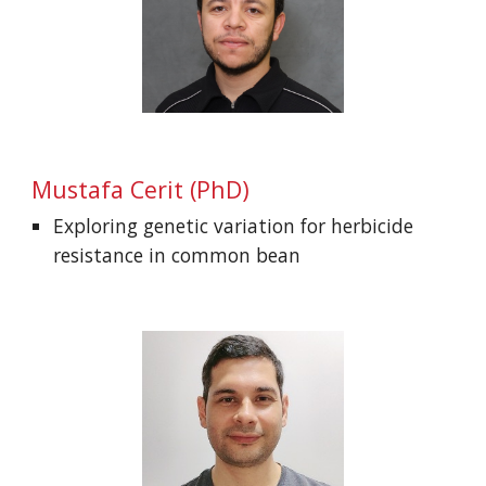
Mustafa Cerit
(PhD)
Exploring genetic variation for herbicide
resistance in common bean