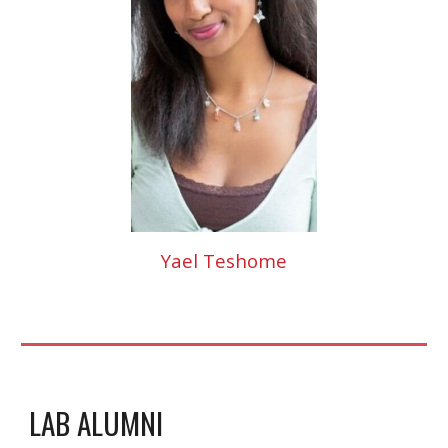
Yael Teshome
LAB ALUMNI