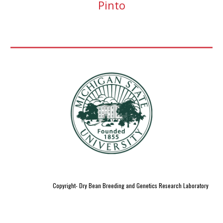
Pinto
Copyright- Dry Bean Breeding and Genetics Research Laboratory
;
;
dry bean breeding;
genetics lab
dry bean
growers ; pulses
dry
;
;
bean
quality
plant genetics research
phd in plant breeding and
;
;
;
genetics
dry bean
research lab
pulse research
plant genomics
;
;
;
;
lab
msu pbgb
pulse research labs
msu dry beans
breeding