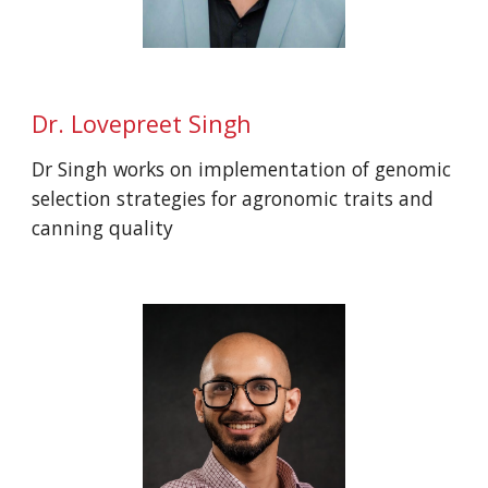
Dr.
Lovepreet Singh
Dr Singh works on implementation of genomic
selection strategies for agronomic traits and
canning quality