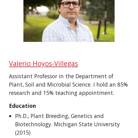
Valerio Hoyos-Villegas
Assistant Professor in the
Department of
Plant, Soil and Microbial Science
. I hold an 85%
research and 15% teaching appointment.
Education
Ph.D., Plant Breeding, Genetics and
Biotechnology. Michigan State University
(2015)