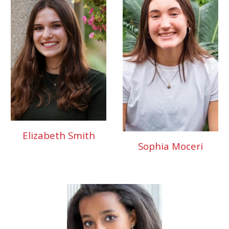
Elizabeth Smith
Sophia Moceri