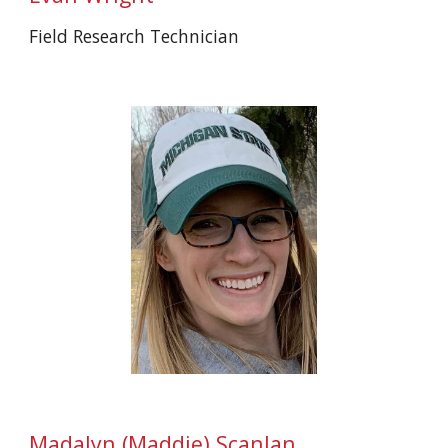
Field Research Technician
Ma
dalyn (Maddie)
Scanlan