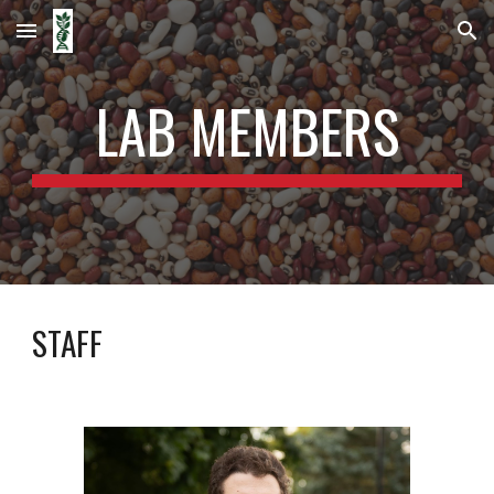
Skip to main content
Skip to navigation
LAB MEMBERS
STAFF