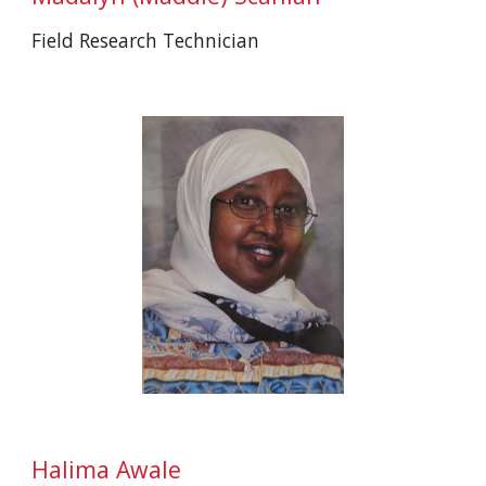
Field
Research Technician
Halima Awale