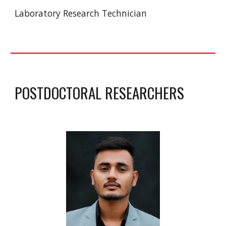
Laboratory Research Technician
POSTDOCTORAL RESEARCHERS